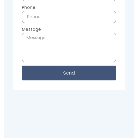
Phone
Message
Send
Previous
Next