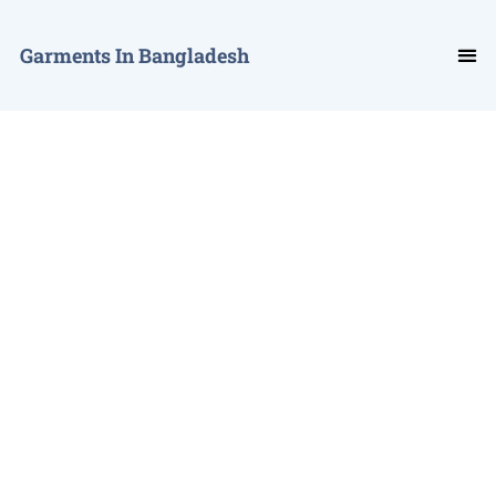
Garments In Bangladesh