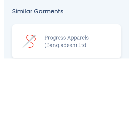
Similar Garments
Progress Apparels
(Bangladesh) Ltd.
Prince Jacquard
Sweater Ltd.
GS Sweaters Ltd.