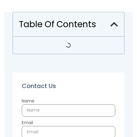
Table Of Contents
Contact Us
Name
Email