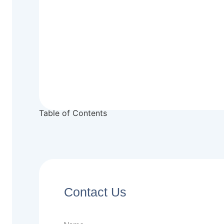
Table of Contents
Contact Us