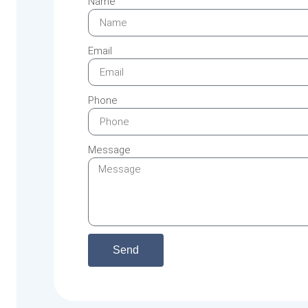
Name
Email
Phone
Message
Send