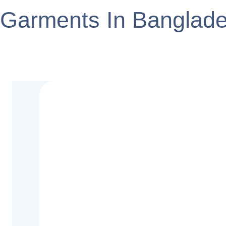
Garments In Banglad