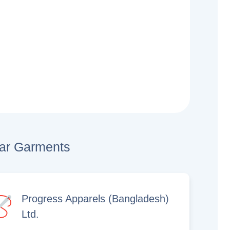
lar Garments
Progress Apparels (Bangladesh)
Ltd.