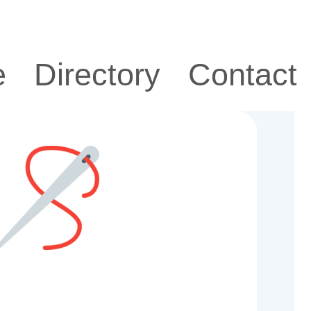
e
Directory
Contact