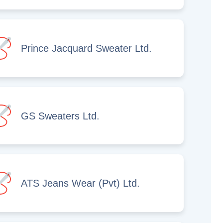
Prince Jacquard Sweater Ltd.
GS Sweaters Ltd.
ATS Jeans Wear (Pvt) Ltd.