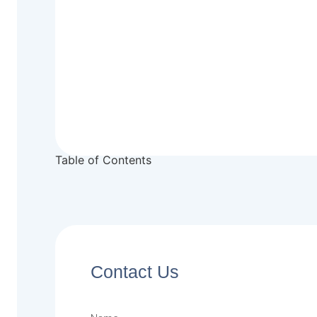
Table of Contents
Contact Us