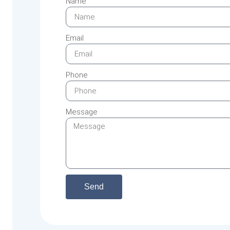
Name
Email
Phone
Message
Send