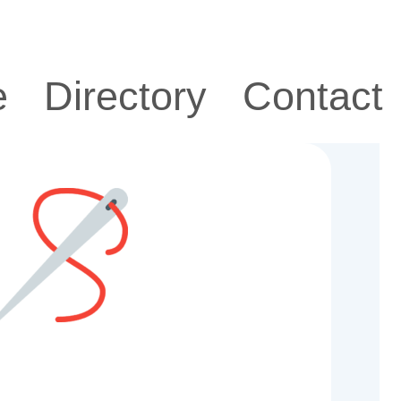
e
Directory
Contact