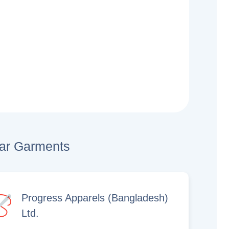
lar Garments
Progress Apparels (Bangladesh)
Ltd.