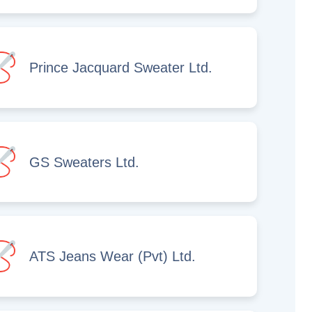
Prince Jacquard Sweater Ltd.
GS Sweaters Ltd.
ATS Jeans Wear (Pvt) Ltd.