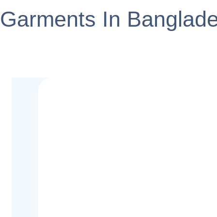
Garments In Banglad