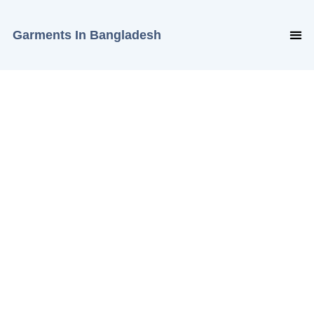
Garments In Bangladesh