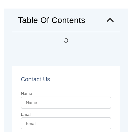
Table Of Contents
Contact Us
Name
Email