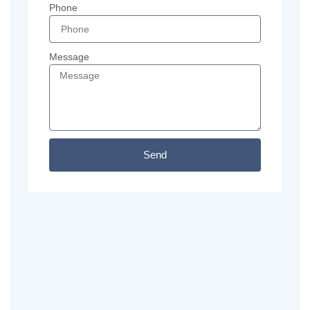
Phone
Message
Send
Previous
Next