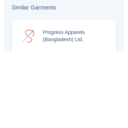
Similar Garments
Progress Apparels
(Bangladesh) Ltd.
Prince Jacquard
Sweater Ltd.
GS Sweaters Ltd.