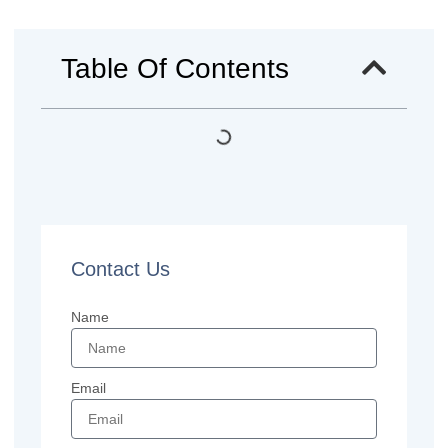
Table Of Contents
Contact Us
Name
Email