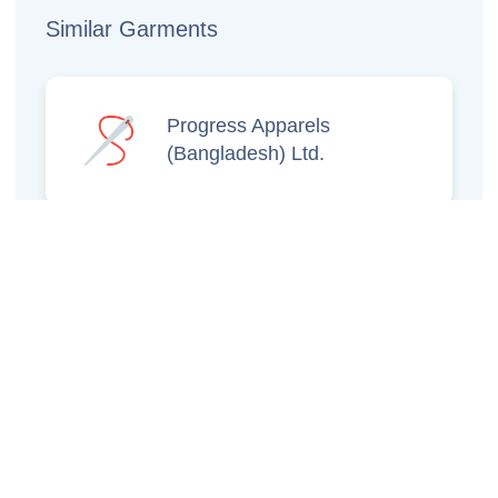
Similar Garments
Progress Apparels
(Bangladesh) Ltd.
Prince Jacquard
Sweater Ltd.
GS Sweaters Ltd.