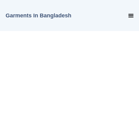
Garments In Bangladesh