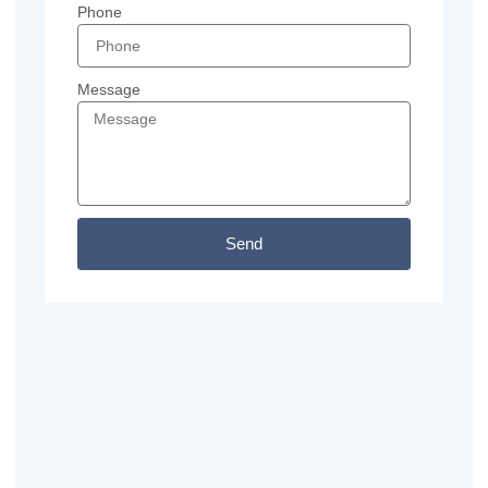
Phone
Message
Send
Previous
Next