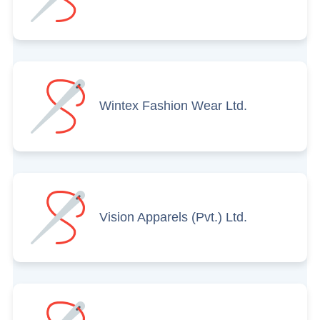
Wintex Fashion Wear Ltd.
Vision Apparels (Pvt.) Ltd.