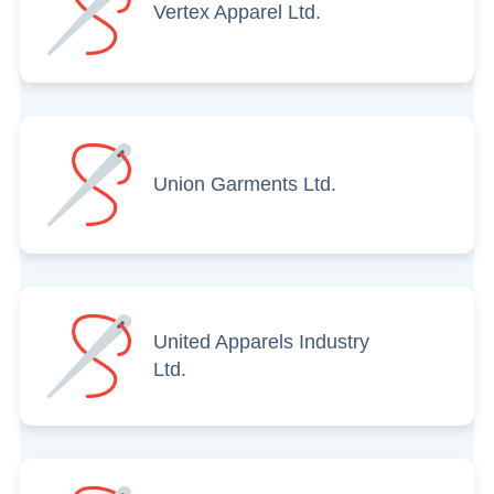
Vertex Apparel Ltd.
Union Garments Ltd.
United Apparels Industry
Ltd.