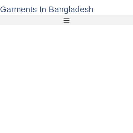
Garments In Bangladesh