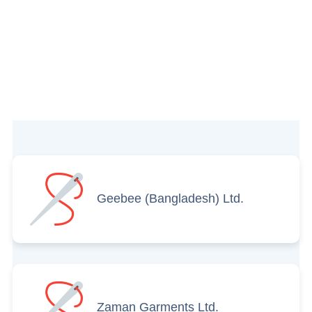
Geebee (Bangladesh) Ltd.
Zaman Garments Ltd.