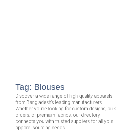
Tag: Blouses
Discover a wide range of high-quality apparels
from Bangladesh’s leading manufacturers.
Whether you’re looking for custom designs, bulk
orders, or premium fabrics, our directory
connects you with trusted suppliers for all your
apparel sourcing needs.