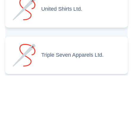
United Shirts Ltd.
Triple Seven Apparels Ltd.
Titash Garments
International Ltd.