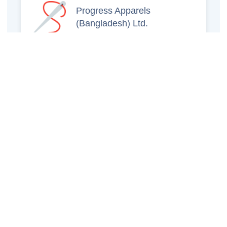
Progress Apparels
(Bangladesh) Ltd.
Prince Jacquard
Sweater Ltd.
GS Sweaters Ltd.
ATS Jeans Wear (Pvt)