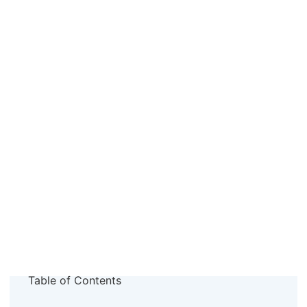
Table of Contents