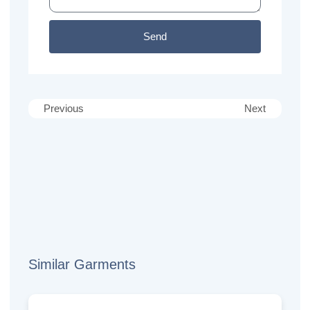
Send
Previous
Next
Similar Garments