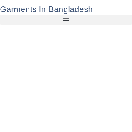
Garments In Bangladesh