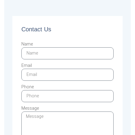
Contact Us
Name
Email
Phone
Message