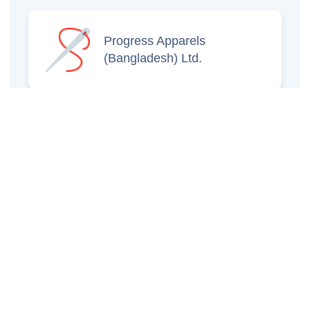
Progress Apparels
(Bangladesh) Ltd.
Prince Jacquard
Sweater Ltd.
GS Sweaters Ltd.