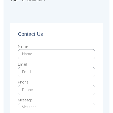
Contact Us
Name
Email
Phone
Message