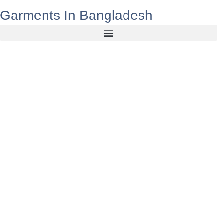
Garments In Bangladesh