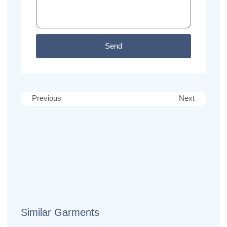
Send
Previous
Next
Similar Garments