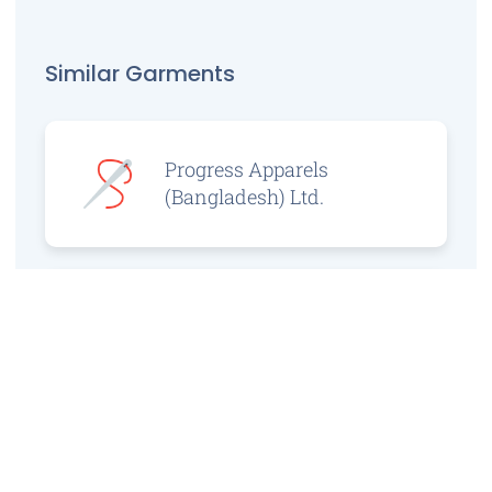
Similar Garments
Progress Apparels
(Bangladesh) Ltd.
Prince Jacquard
Sweater Ltd.
GS Sweaters Ltd.