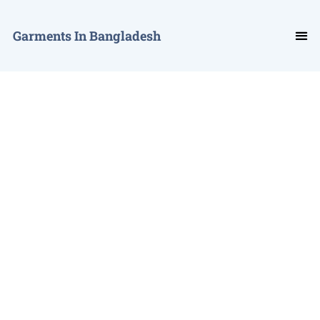
Garments In Bangladesh