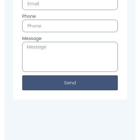
Phone
Message
Send
Previous
Next