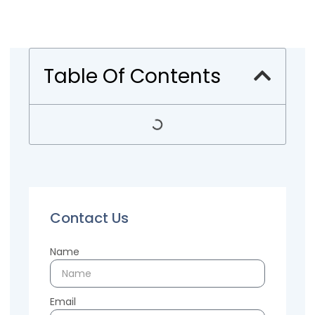
Table Of Contents
Contact Us
Name
Email