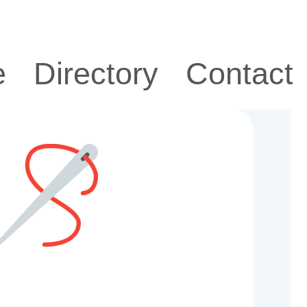
e
Directory
Contact