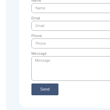
Name
Email
Phone
Message
Send