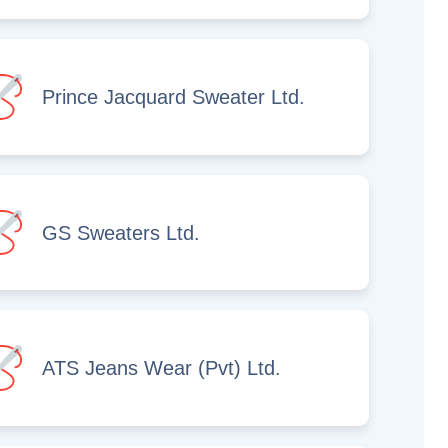
Prince Jacquard Sweater Ltd.
GS Sweaters Ltd.
ATS Jeans Wear (Pvt) Ltd.