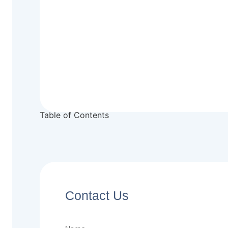
Table of Contents
Contact Us