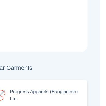
lar Garments
Progress Apparels (Bangladesh)
Ltd.