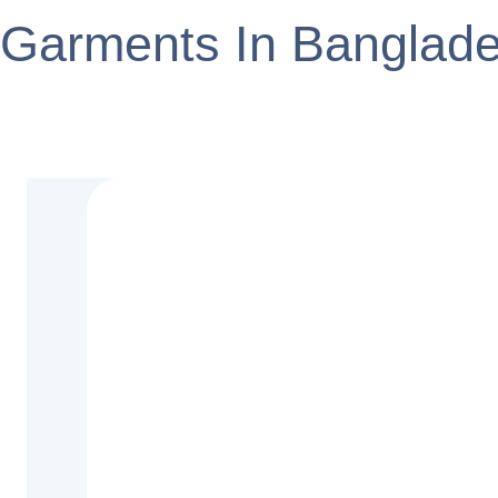
Garments In Banglad