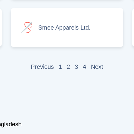
Smee Apparels Ltd.
Previous
1
2
3
4
Next
ngladesh