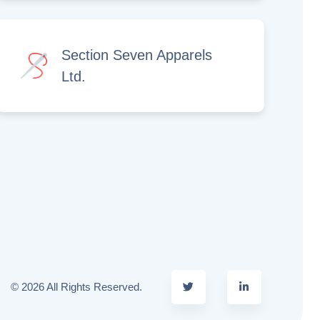
Section Seven Apparels
Ltd.
© 2026 All Rights Reserved.