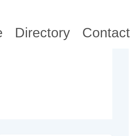
e
Directory
Contact