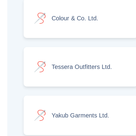
Colour & Co. Ltd.
Tessera Outfitters Ltd.
Yakub Garments Ltd.