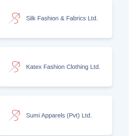
Silk Fashion & Fabrics Ltd.
Katex Fashion Clothing Ltd.
Sumi Apparels (Pvt) Ltd.