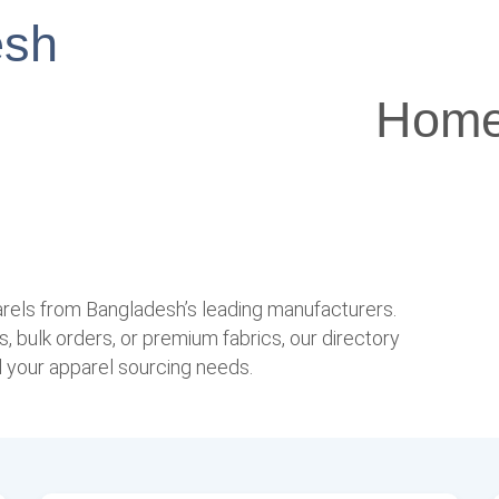
esh
Hom
arels from Bangladesh’s leading manufacturers.
, bulk orders, or premium fabrics, our directory
l your apparel sourcing needs.