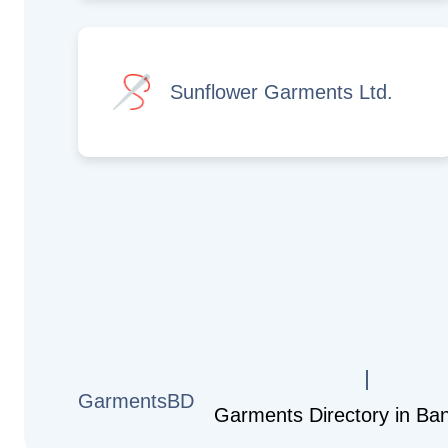
Sunflower Garments Ltd.
GarmentsBD
Garments Directory in Ba