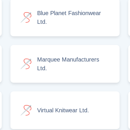
Blue Planet Fashionwear
Ltd.
Marquee Manufacturers
Ltd.
Virtual Knitwear Ltd.