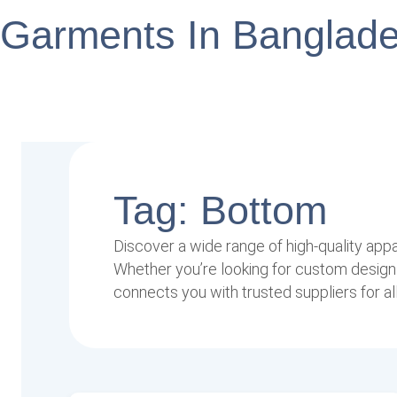
Garments In Banglad
Tag: Bottom
Discover a wide range of high-quality app
Whether you’re looking for custom designs
connects you with trusted suppliers for al