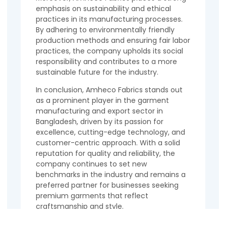
emphasis on sustainability and ethical
practices in its manufacturing processes.
By adhering to environmentally friendly
production methods and ensuring fair labor
practices, the company upholds its social
responsibility and contributes to a more
sustainable future for the industry.
In conclusion, Amheco Fabrics stands out
as a prominent player in the garment
manufacturing and export sector in
Bangladesh, driven by its passion for
excellence, cutting-edge technology, and
customer-centric approach. With a solid
reputation for quality and reliability, the
company continues to set new
benchmarks in the industry and remains a
preferred partner for businesses seeking
premium garments that reflect
craftsmanship and style.