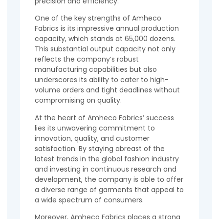
precision and efficiency.
One of the key strengths of Amheco
Fabrics is its impressive annual production
capacity, which stands at 65,000 dozens.
This substantial output capacity not only
reflects the company’s robust
manufacturing capabilities but also
underscores its ability to cater to high-
volume orders and tight deadlines without
compromising on quality.
At the heart of Amheco Fabrics’ success
lies its unwavering commitment to
innovation, quality, and customer
satisfaction. By staying abreast of the
latest trends in the global fashion industry
and investing in continuous research and
development, the company is able to offer
a diverse range of garments that appeal to
a wide spectrum of consumers.
Moreover, Amheco Fabrics places a strong