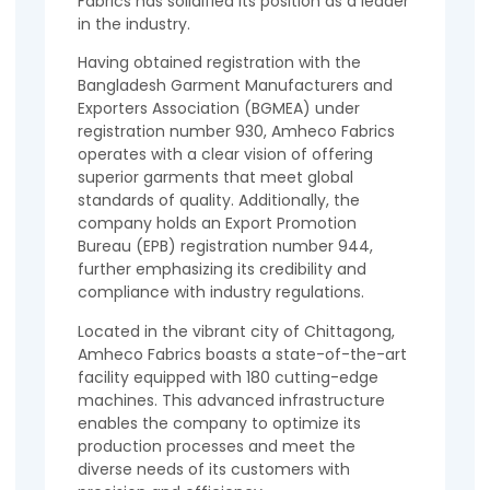
Fabrics has solidified its position as a leader
in the industry.
Having obtained registration with the
Bangladesh Garment Manufacturers and
Exporters Association (BGMEA) under
registration number 930, Amheco Fabrics
operates with a clear vision of offering
superior garments that meet global
standards of quality. Additionally, the
company holds an Export Promotion
Bureau (EPB) registration number 944,
further emphasizing its credibility and
compliance with industry regulations.
Located in the vibrant city of Chittagong,
Amheco Fabrics boasts a state-of-the-art
facility equipped with 180 cutting-edge
machines. This advanced infrastructure
enables the company to optimize its
production processes and meet the
diverse needs of its customers with