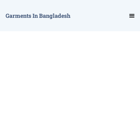
Garments In Bangladesh