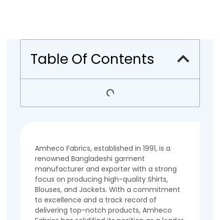
Table Of Contents
Amheco Fabrics, established in 1991, is a
renowned Bangladeshi garment
manufacturer and exporter with a strong
focus on producing high-quality Shirts,
Blouses, and Jackets. With a commitment
to excellence and a track record of
delivering top-notch products, Amheco