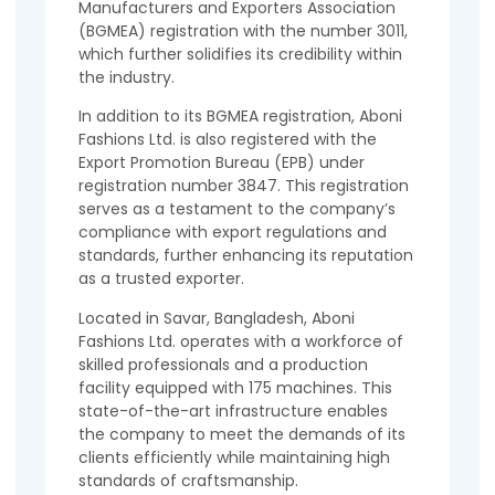
Manufacturers and Exporters Association
(BGMEA) registration with the number 3011,
which further solidifies its credibility within
the industry.
In addition to its BGMEA registration, Aboni
Fashions Ltd. is also registered with the
Export Promotion Bureau (EPB) under
registration number 3847. This registration
serves as a testament to the company’s
compliance with export regulations and
standards, further enhancing its reputation
as a trusted exporter.
Located in Savar, Bangladesh, Aboni
Fashions Ltd. operates with a workforce of
skilled professionals and a production
facility equipped with 175 machines. This
state-of-the-art infrastructure enables
the company to meet the demands of its
clients efficiently while maintaining high
standards of craftsmanship.