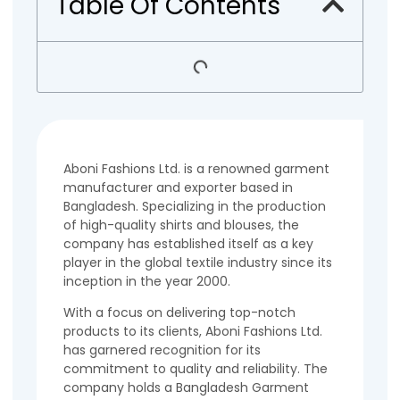
Table Of Contents
Aboni Fashions Ltd. is a renowned garment
manufacturer and exporter based in
Bangladesh. Specializing in the production
of high-quality shirts and blouses, the
company has established itself as a key
player in the global textile industry since its
inception in the year 2000.
With a focus on delivering top-notch
products to its clients, Aboni Fashions Ltd.
has garnered recognition for its
commitment to quality and reliability. The
company holds a Bangladesh Garment