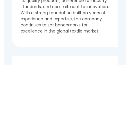
its quality products, adherence to industry
standards, and commitment to innovation.
With a strong foundation built on years of
experience and expertise, the company
continues to set benchmarks for
excellence in the global textile market.
Contact Us
Name
Email
Phone