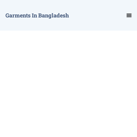
Garments In Bangladesh