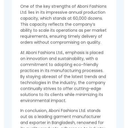
One of the key strengths of Aboni Fashions
Ltd. lies in its impressive annual production
capacity, which stands at 60,000 dozens.
This capacity reflects the company’s
ability to scale its operations as per market
requirements, ensuring timely delivery of
orders without compromising on quality.
At Aboni Fashions Ltd., emphasis is placed
on innovation and sustainability, with a
commitment to adopting eco-friendly
practices in its manufacturing processes.
By staying abreast of the latest trends and
technologies in the industry, the company
continually strives to offer cutting-edge
solutions to its clients while minimizing its
environmental impact.
In conclusion, Aboni Fashions Ltd. stands
out as a leading garment manufacturer
and exporter in Bangladesh, renowned for