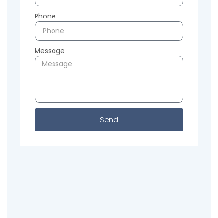
Phone
Message
Send
Previous
Next