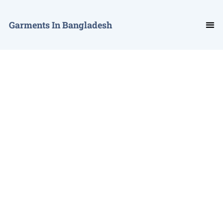
Garments In Bangladesh