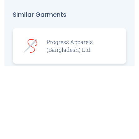
Similar Garments
Progress Apparels
(Bangladesh) Ltd.
Prince Jacquard
Sweater Ltd.
GS Sweaters Ltd.