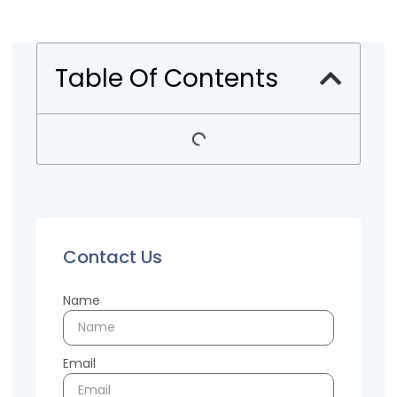
Table Of Contents
Contact Us
Name
Email