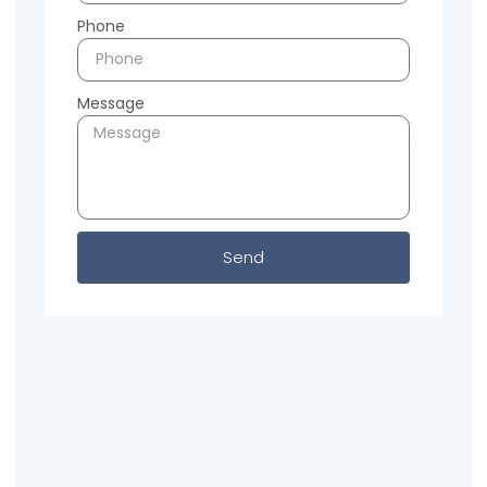
Phone
Message
Send
Previous
Next