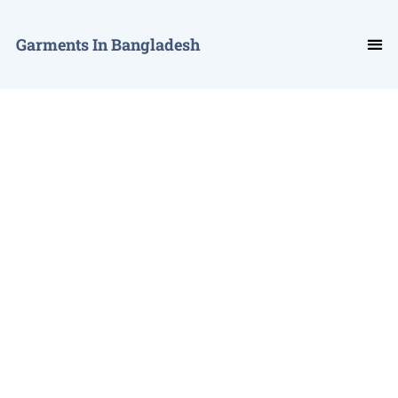
Garments In Bangladesh