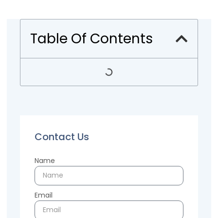
Table Of Contents
Contact Us
Name
Email