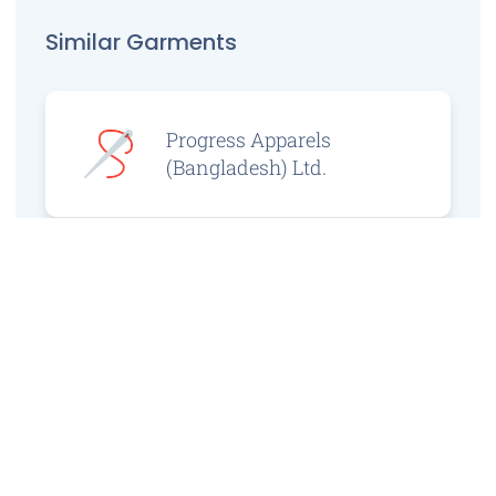
Similar Garments
Progress Apparels
(Bangladesh) Ltd.
Prince Jacquard
Sweater Ltd.
GS Sweaters Ltd.