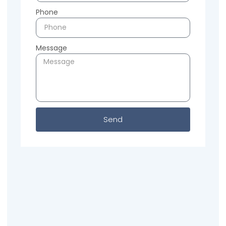
Phone
Message
Send
Previous
Next