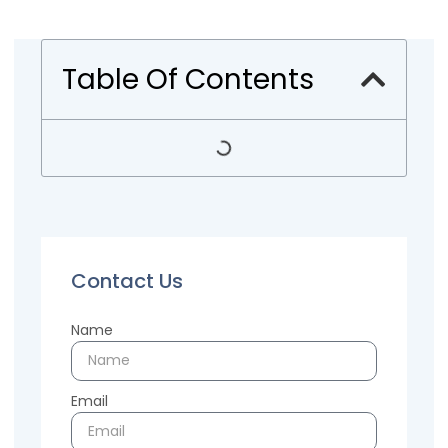
Table Of Contents
Contact Us
Name
Email