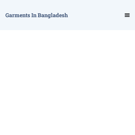
Garments In Bangladesh