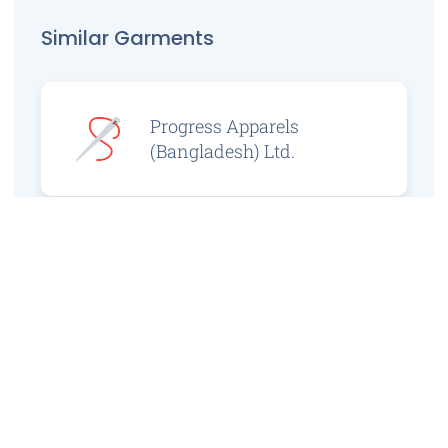
Similar Garments
Progress Apparels
(Bangladesh) Ltd.
Prince Jacquard
Sweater Ltd.
GS Sweaters Ltd.