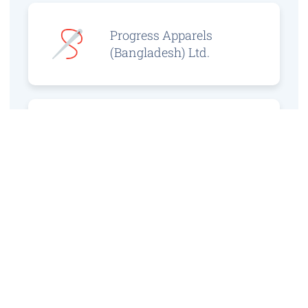
Progress Apparels
(Bangladesh) Ltd.
Prince Jacquard
Sweater Ltd.
GS Sweaters Ltd.