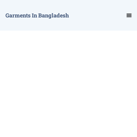
Garments In Bangladesh