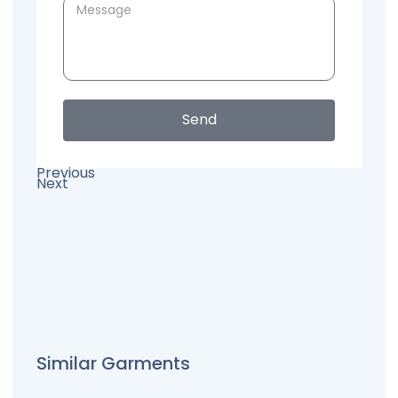
Send
Previous
Next
Similar Garments