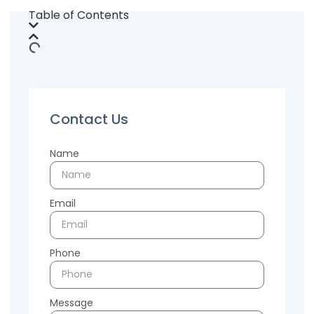
Table of Contents
Contact Us
Name
Email
Phone
Message