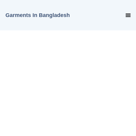
Garments In Bangladesh