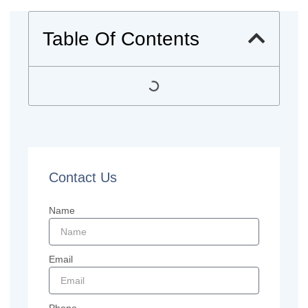
Table Of Contents
Contact Us
Name
Email