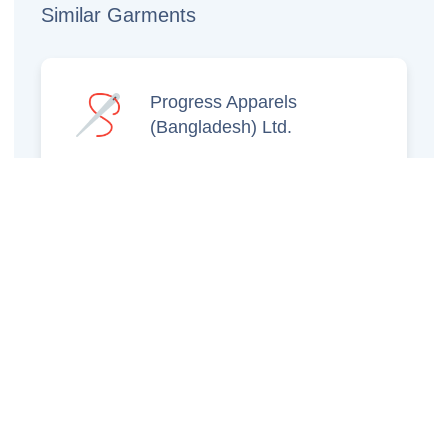
Similar Garments
Progress Apparels
(Bangladesh) Ltd.
Prince Jacquard
Sweater Ltd.
GS Sweaters Ltd.