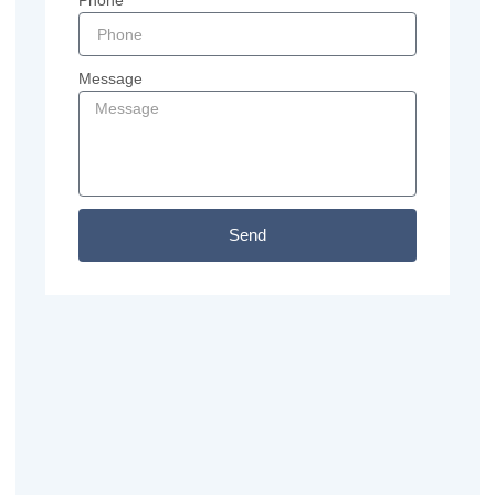
Phone
Message
Send
Previous
Next