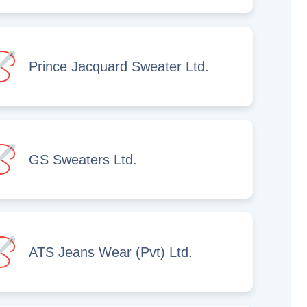
Prince Jacquard Sweater Ltd.
GS Sweaters Ltd.
ATS Jeans Wear (Pvt) Ltd.