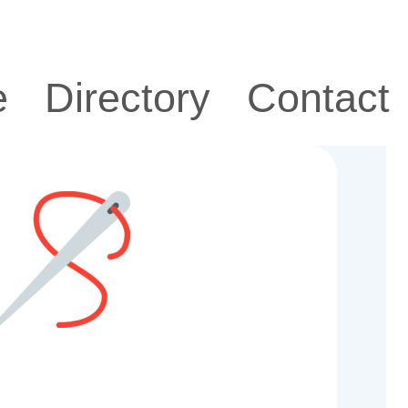
e
Directory
Contact