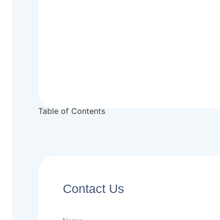
Table of Contents
Contact Us