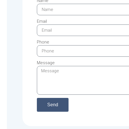
Name
Email
Phone
Message
Send