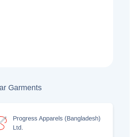
lar Garments
Progress Apparels (Bangladesh)
Ltd.