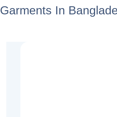
Garments In Banglad