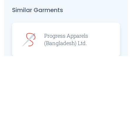
Similar Garments
Progress Apparels
(Bangladesh) Ltd.
Prince Jacquard
Sweater Ltd.
GS Sweaters Ltd.