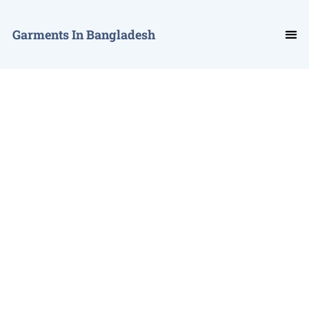
Garments In Bangladesh