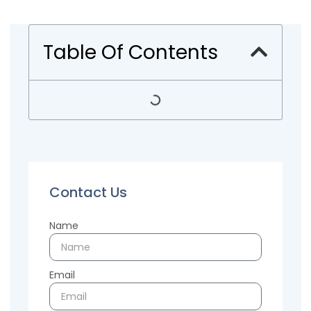
Table Of Contents
Contact Us
Name
Email