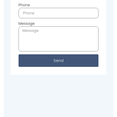
Phone
Message
Send
Previous
Next