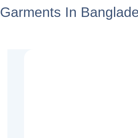
Garments In Banglad