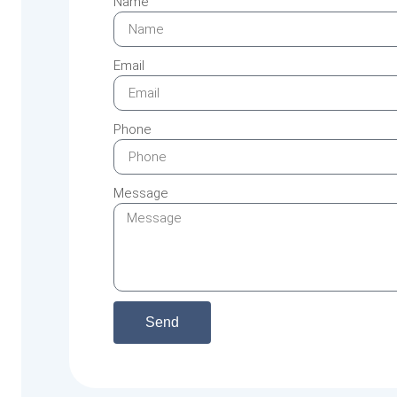
Name
Email
Phone
Message
Send