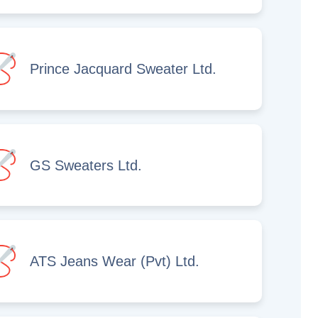
Prince Jacquard Sweater Ltd.
GS Sweaters Ltd.
ATS Jeans Wear (Pvt) Ltd.