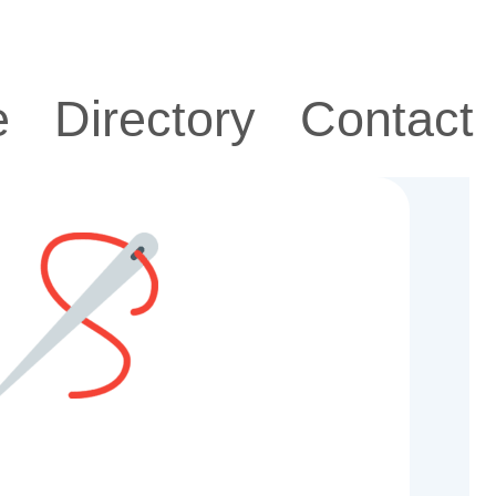
e
Directory
Contact