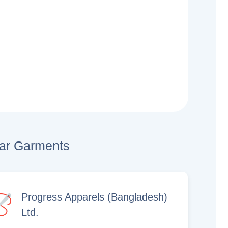
lar Garments
Progress Apparels (Bangladesh)
Ltd.