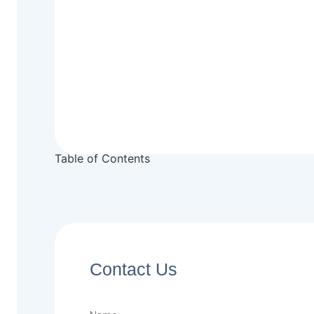
Table of Contents
Contact Us