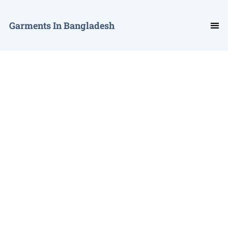
Garments In Bangladesh