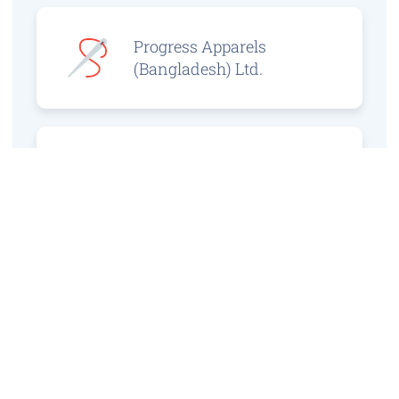
Progress Apparels
(Bangladesh) Ltd.
Prince Jacquard
Sweater Ltd.
GS Sweaters Ltd.