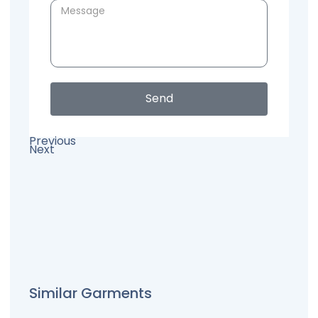
Send
Previous
Next
Similar Garments