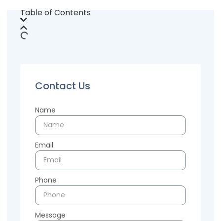
Table of Contents
Contact Us
Name
Email
Phone
Message