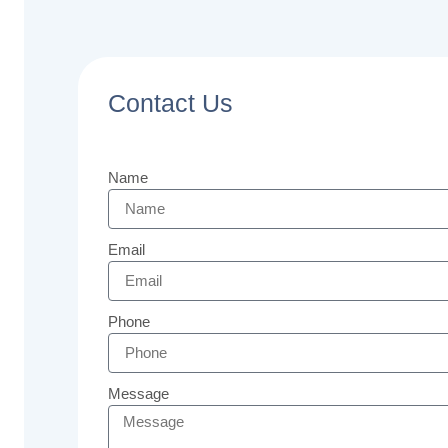
Contact Us
Name
Email
Phone
Message