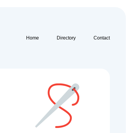
Home
Directory
Contact