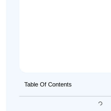
Table Of Contents