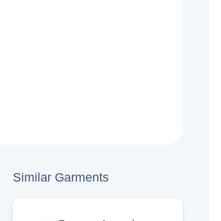
Similar Garments