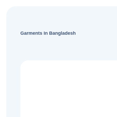
Garments In Bangladesh