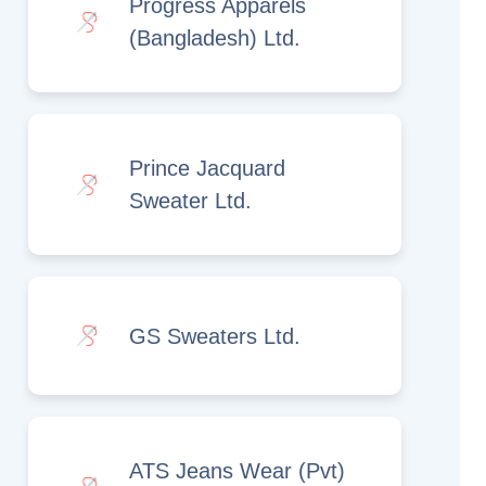
Progress Apparels
(Bangladesh) Ltd.
Prince Jacquard
Sweater Ltd.
GS Sweaters Ltd.
ATS Jeans Wear (Pvt)