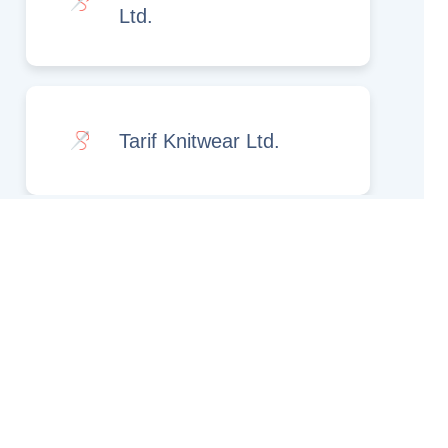
Ltd.
Tarif Knitwear Ltd.
Rights Reserved.