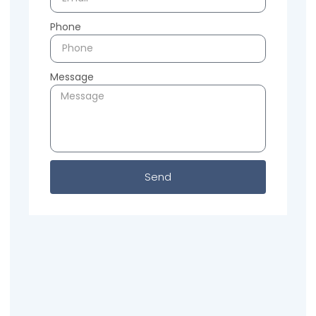
Phone
Message
Send
Previous
Next