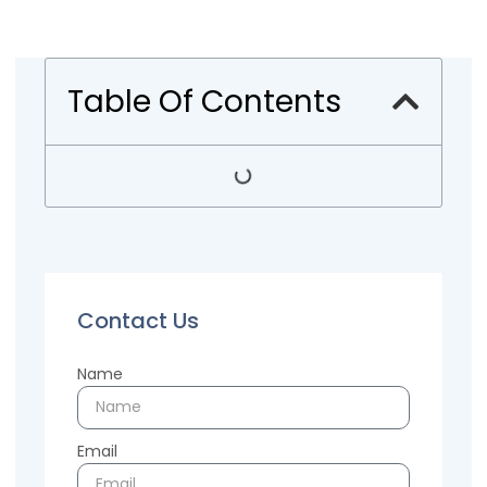
Table Of Contents
Contact Us
Name
Email