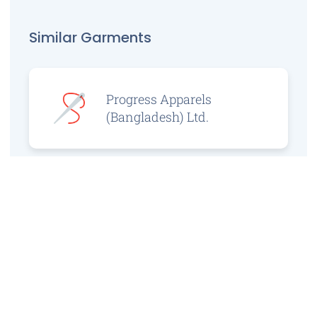
Similar Garments
Progress Apparels
(Bangladesh) Ltd.
Prince Jacquard
Sweater Ltd.
GS Sweaters Ltd.