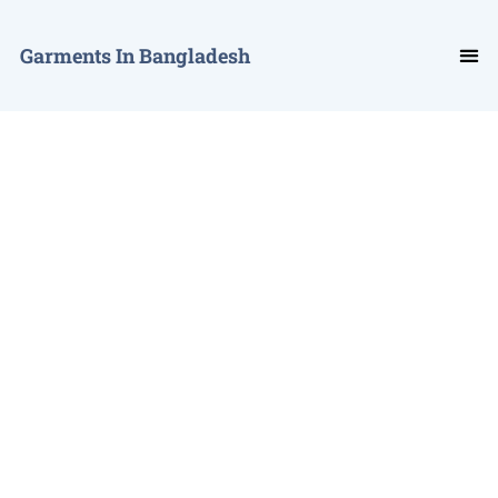
Garments In Bangladesh