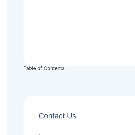
Table of Contents
Contact Us