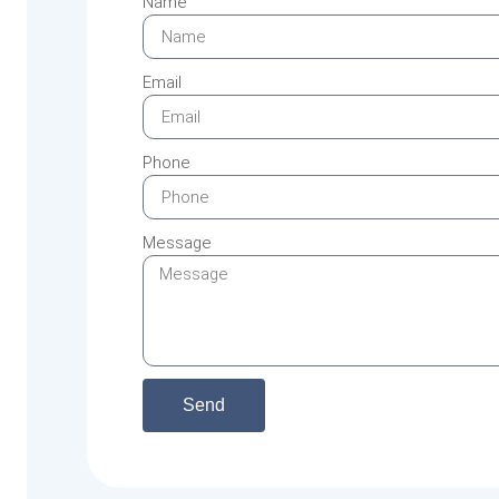
Name
Email
Phone
Message
Send