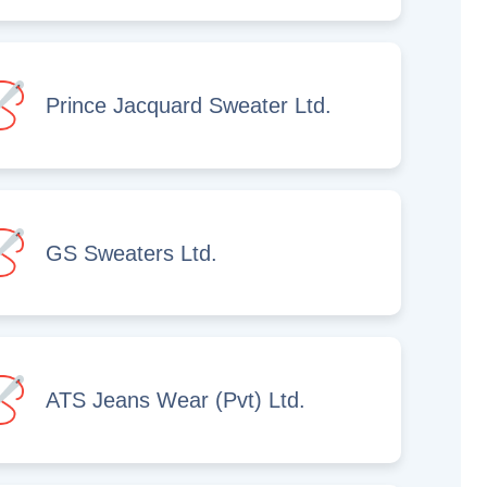
Prince Jacquard Sweater Ltd.
GS Sweaters Ltd.
ATS Jeans Wear (Pvt) Ltd.