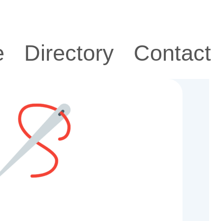
e
Directory
Contact