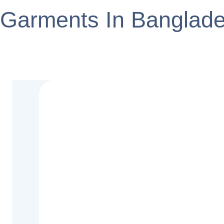
Garments In Banglad