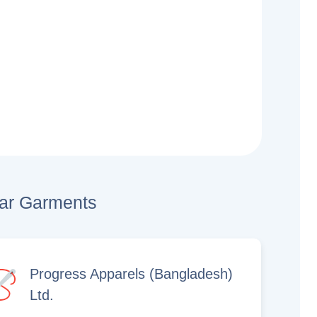
lar Garments
Progress Apparels (Bangladesh)
Ltd.