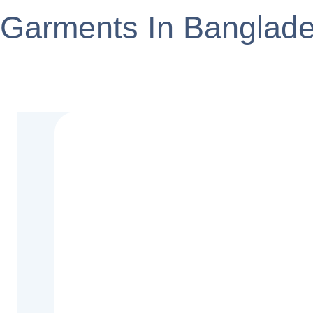
Garments In Banglad