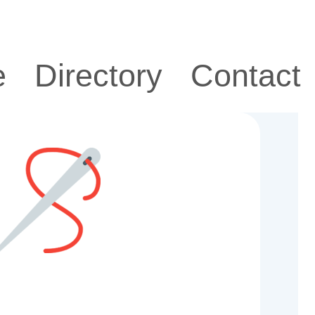
e
Directory
Contact