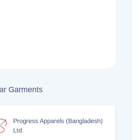
lar Garments
Progress Apparels (Bangladesh)
Ltd.