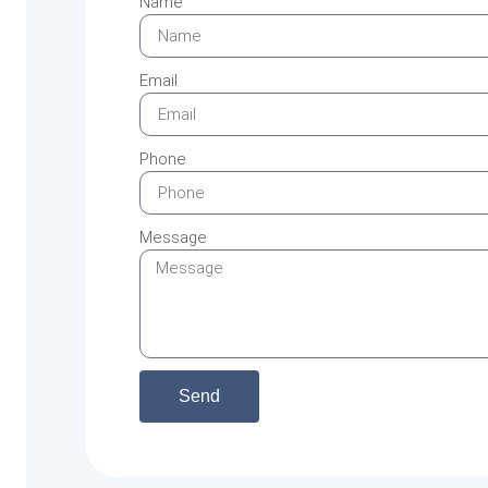
Name
Email
Phone
Message
Send