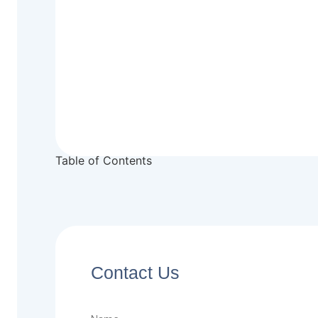
Table of Contents
Contact Us