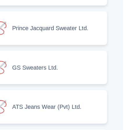
Prince Jacquard Sweater Ltd.
GS Sweaters Ltd.
ATS Jeans Wear (Pvt) Ltd.