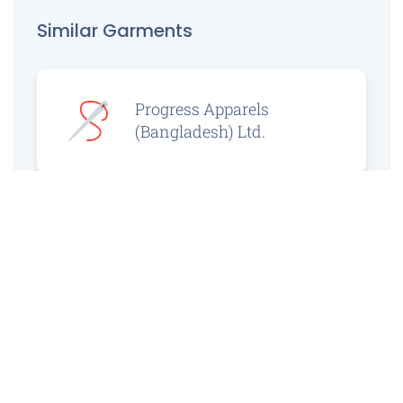
Similar Garments
Progress Apparels
(Bangladesh) Ltd.
Prince Jacquard
Sweater Ltd.
GS Sweaters Ltd.