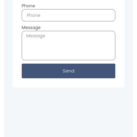
Phone
Message
Send
Previous
Next