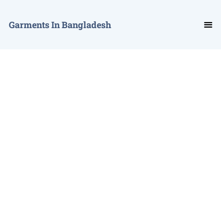
Garments In Bangladesh