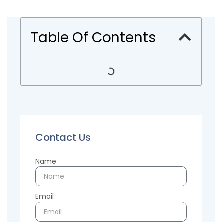
Table Of Contents
Contact Us
Name
Email