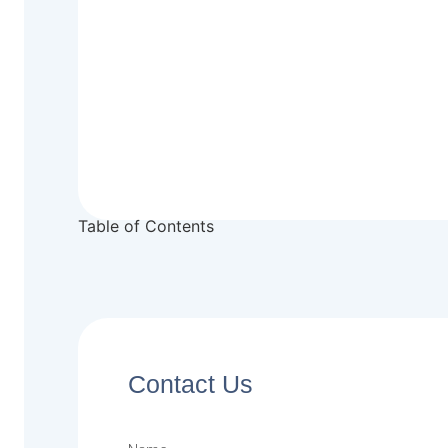
Table of Contents
Contact Us