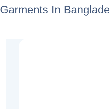
Garments In Banglad