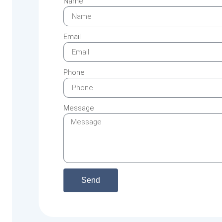
Name
Email
Phone
Message
Send