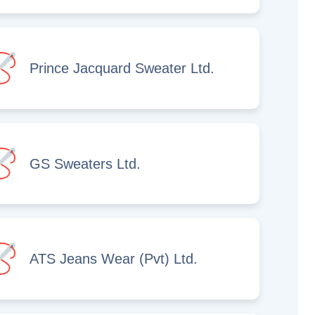
Prince Jacquard Sweater Ltd.
GS Sweaters Ltd.
ATS Jeans Wear (Pvt) Ltd.