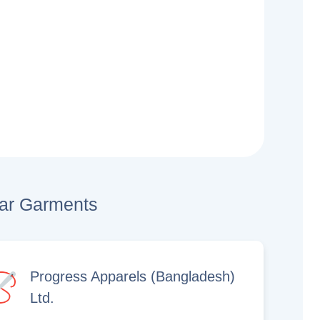
lar Garments
Progress Apparels (Bangladesh)
Ltd.