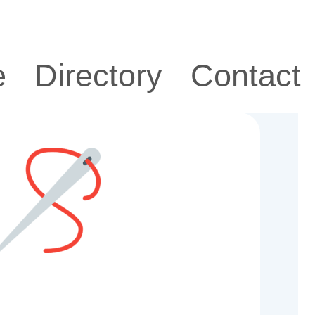
e
Directory
Contact