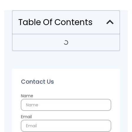
Table Of Contents
Contact Us
Name
Email