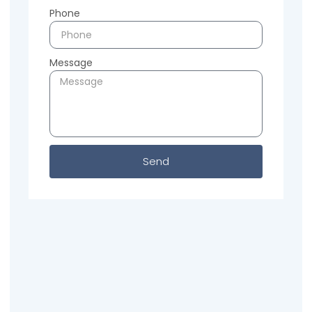
Phone
Message
Send
Previous
Next