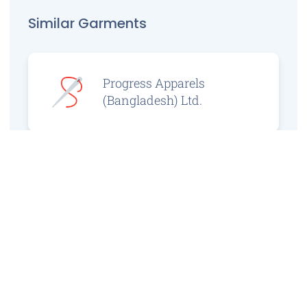
Similar Garments
Progress Apparels
(Bangladesh) Ltd.
Prince Jacquard
Sweater Ltd.
GS Sweaters Ltd.