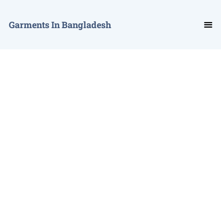
Garments In Bangladesh