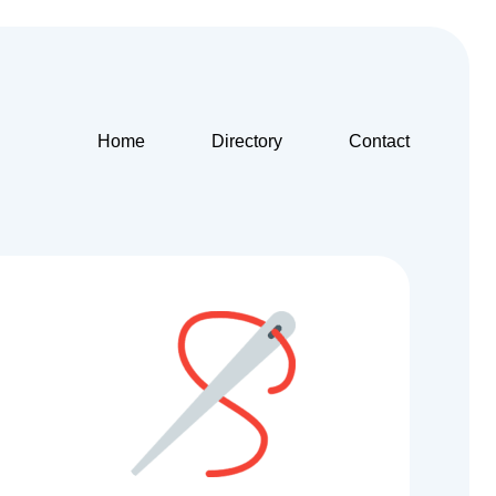
Home
Directory
Contact