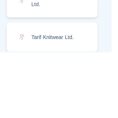
Ltd.
Tarif Knitwear Ltd.
Rights Reserved.