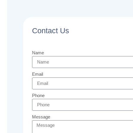
Contact Us
Name
Email
Phone
Message