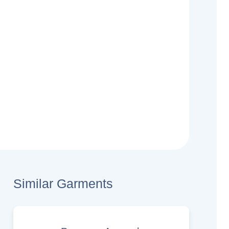
Similar Garments