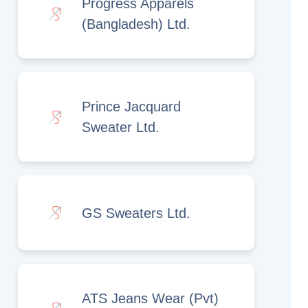
Progress Apparels
(Bangladesh) Ltd.
Prince Jacquard
Sweater Ltd.
GS Sweaters Ltd.
ATS Jeans Wear (Pvt)