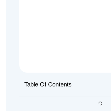
Table Of Contents