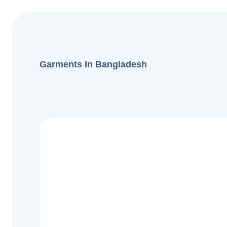
Garments In Bangladesh