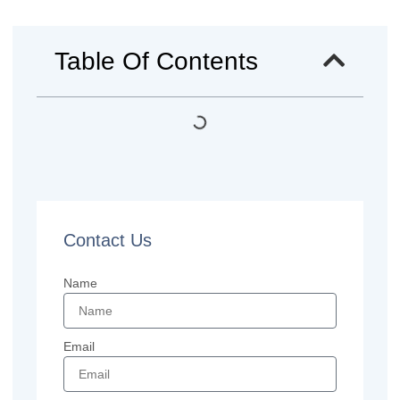
Table Of Contents
Contact Us
Name
Email