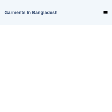
Garments In Bangladesh