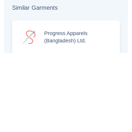
Similar Garments
Progress Apparels
(Bangladesh) Ltd.
Prince Jacquard
Sweater Ltd.
GS Sweaters Ltd.