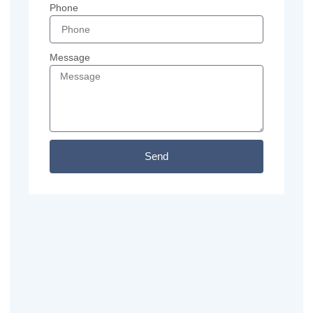
Phone
Message
Send
Previous
Next