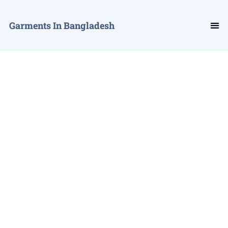
Garments In Bangladesh