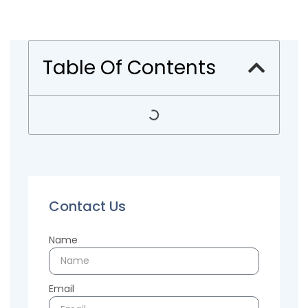
Table Of Contents
Contact Us
Name
Email