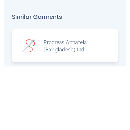
Similar Garments
Progress Apparels
(Bangladesh) Ltd.
Prince Jacquard
Sweater Ltd.
GS Sweaters Ltd.