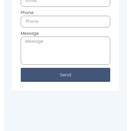
Phone
Message
Send
Previous
Next