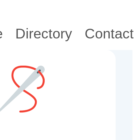
e
Directory
Contact