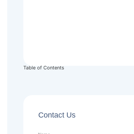
Table of Contents
Contact Us