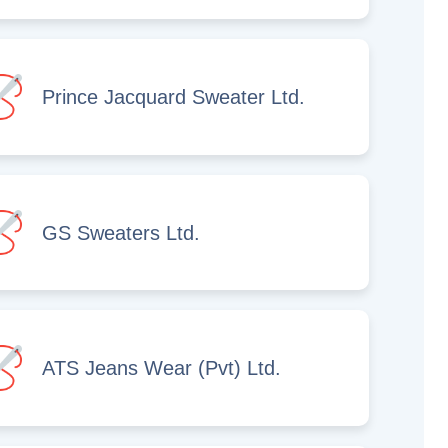
Prince Jacquard Sweater Ltd.
GS Sweaters Ltd.
ATS Jeans Wear (Pvt) Ltd.