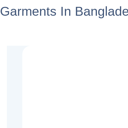
Garments In Banglad