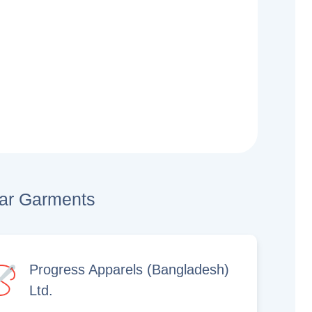
lar Garments
Progress Apparels (Bangladesh)
Ltd.