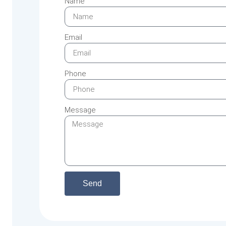
Name
Email
Phone
Message
Send