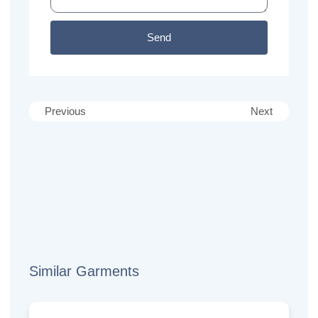
Send
Previous
Next
Similar Garments