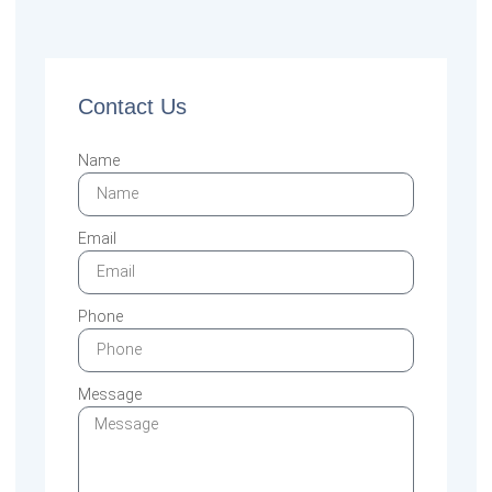
Contact Us
Name
Email
Phone
Message