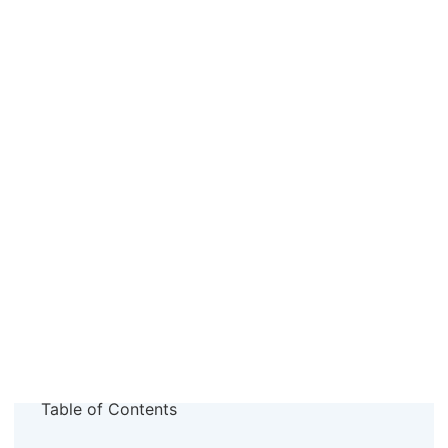
Table of Contents