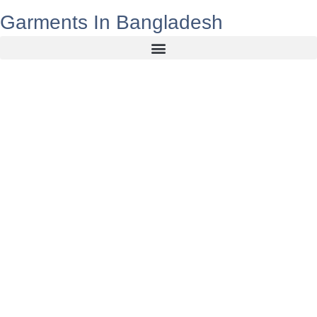
Garments In Bangladesh