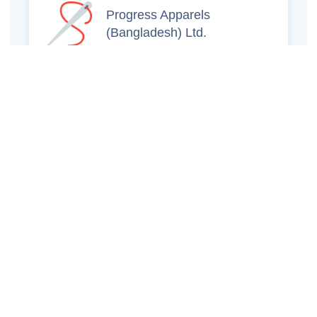
Progress Apparels
(Bangladesh) Ltd.
Prince Jacquard
Sweater Ltd.
GS Sweaters Ltd.
ATS Jeans Wear (Pvt)