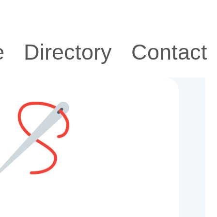
e
Directory
Contact