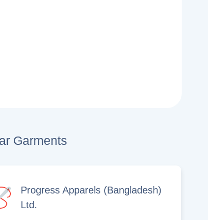
lar Garments
Progress Apparels (Bangladesh)
Ltd.