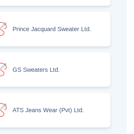
Prince Jacquard Sweater Ltd.
GS Sweaters Ltd.
ATS Jeans Wear (Pvt) Ltd.