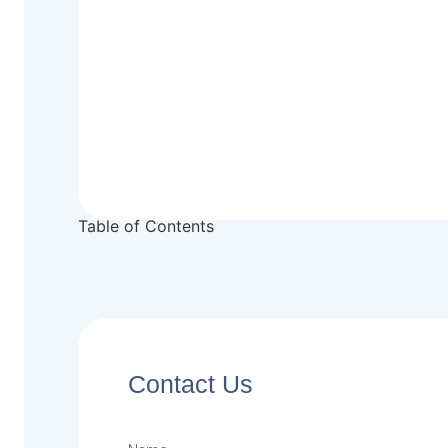
Table of Contents
Contact Us