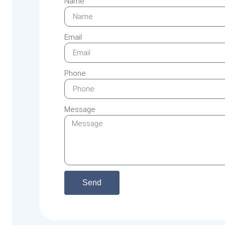
Name
Email
Phone
Message
Send