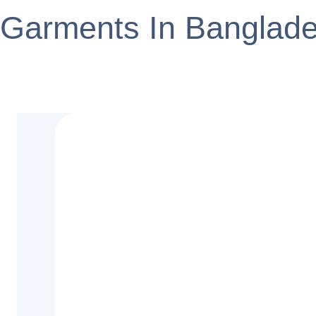
Garments In Banglad