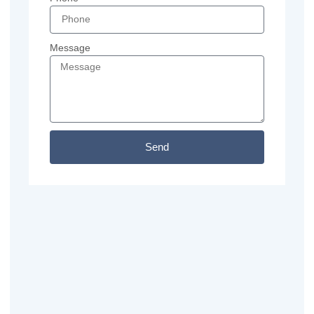
Message
Send
Previous
Next