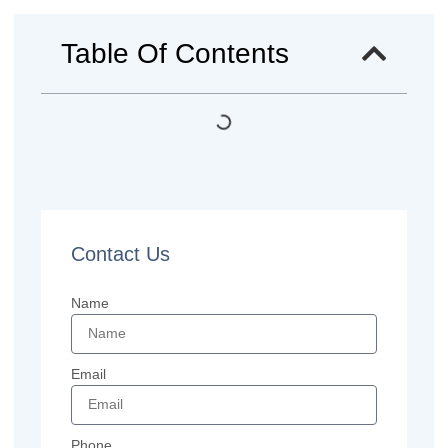
Table Of Contents
Contact Us
Name
Email
Phone