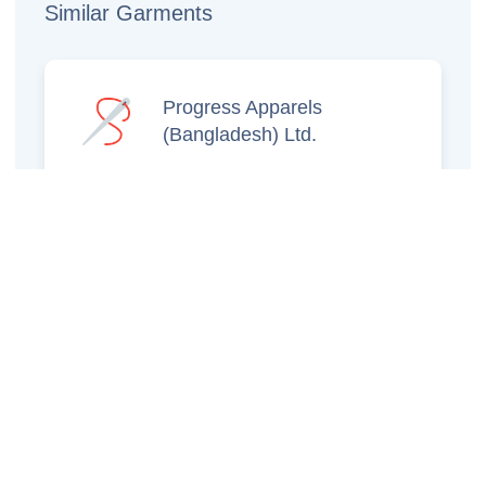
Similar Garments
Progress Apparels
(Bangladesh) Ltd.
Prince Jacquard
Sweater Ltd.
GS Sweaters Ltd.