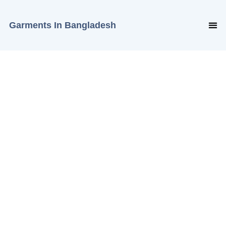
Garments In Bangladesh