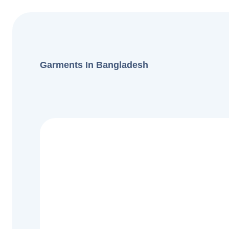
Garments In Bangladesh