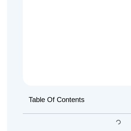
Table Of Contents