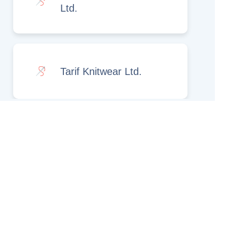
Ltd.
Tarif Knitwear Ltd.
Rights Reserved.