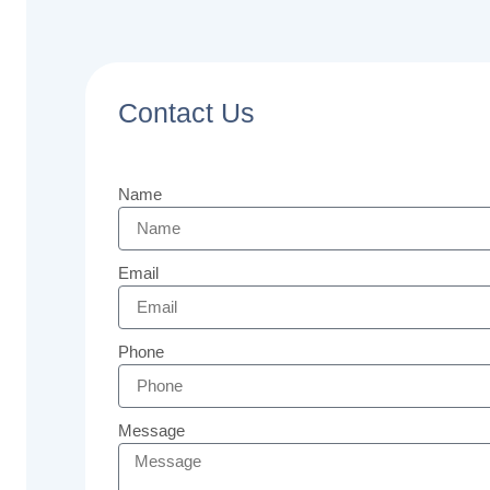
Contact Us
Name
Email
Phone
Message