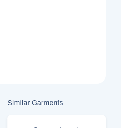
Similar Garments