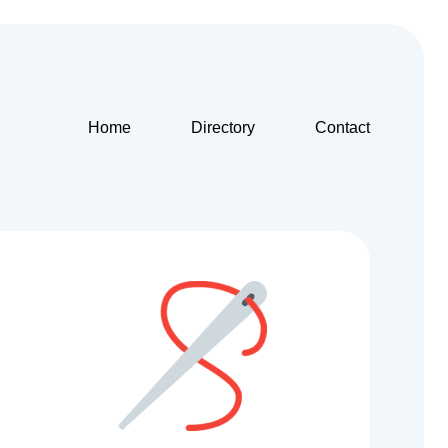
Home
Directory
Contact