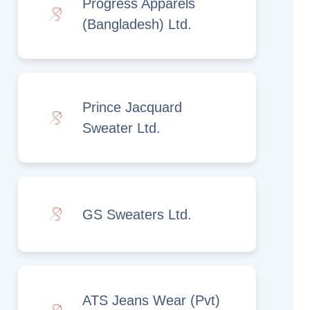
Progress Apparels
(Bangladesh) Ltd.
Prince Jacquard
Sweater Ltd.
GS Sweaters Ltd.
ATS Jeans Wear (Pvt)