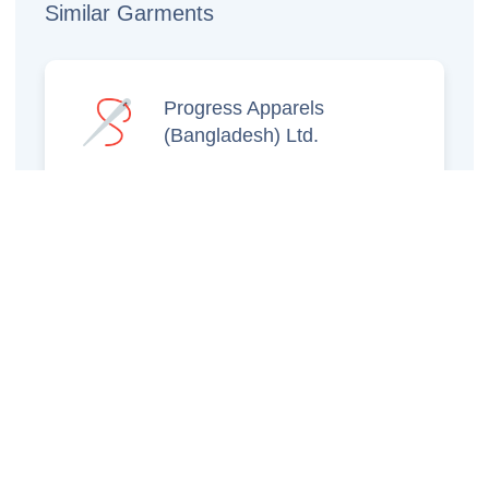
Similar Garments
Progress Apparels
(Bangladesh) Ltd.
Prince Jacquard
Sweater Ltd.
GS Sweaters Ltd.