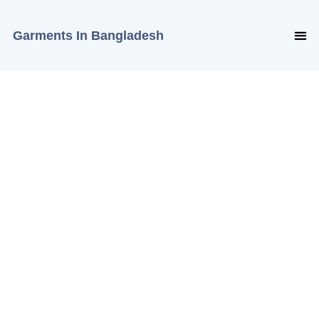
Garments In Bangladesh