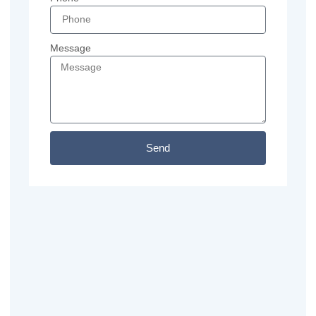
Message
Send
Previous
Next