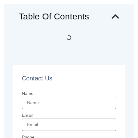
Table Of Contents
Contact Us
Name
Email
Phone