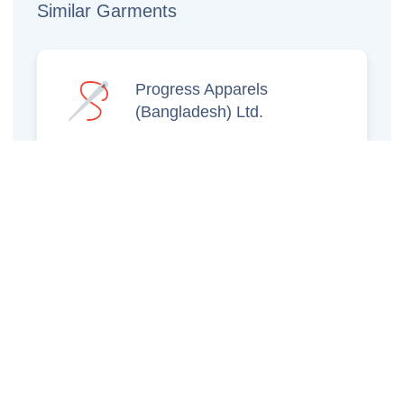
Similar Garments
Progress Apparels
(Bangladesh) Ltd.
Prince Jacquard
Sweater Ltd.
GS Sweaters Ltd.