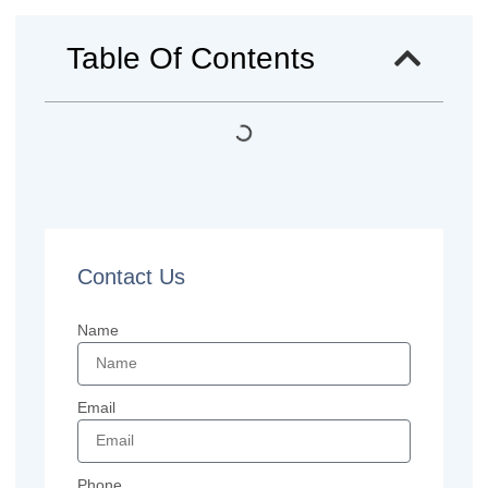
Table Of Contents
Contact Us
Name
Email
Phone