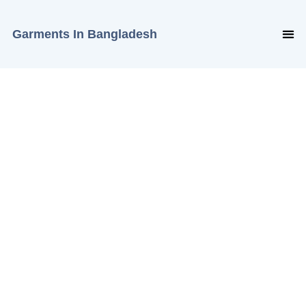
Garments In Bangladesh