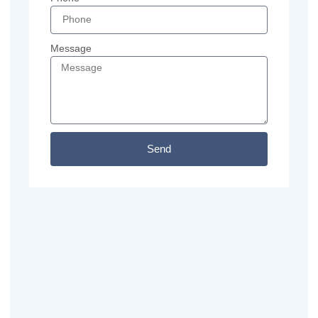
Message
Send
Previous
Next