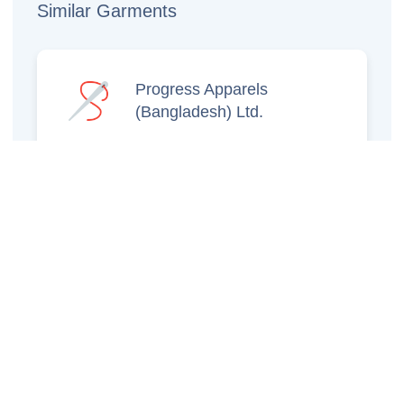
Similar Garments
Progress Apparels
(Bangladesh) Ltd.
Prince Jacquard
Sweater Ltd.
GS Sweaters Ltd.