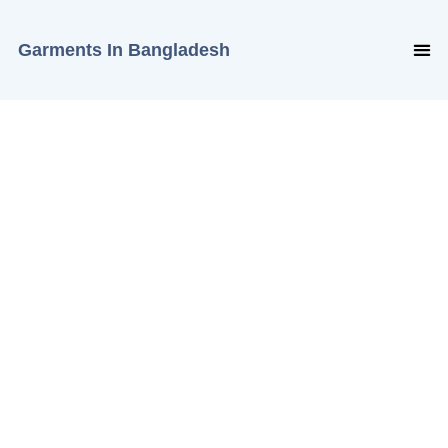
Garments In Bangladesh