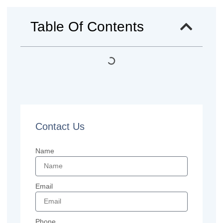
Table Of Contents
Contact Us
Name
Email
Phone