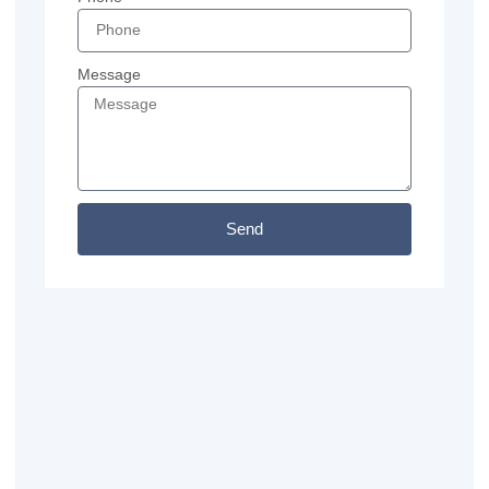
Message
Send
Previous
Next