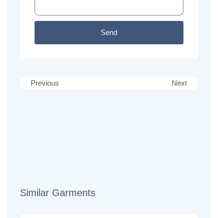
Send
Previous
Next
Similar Garments