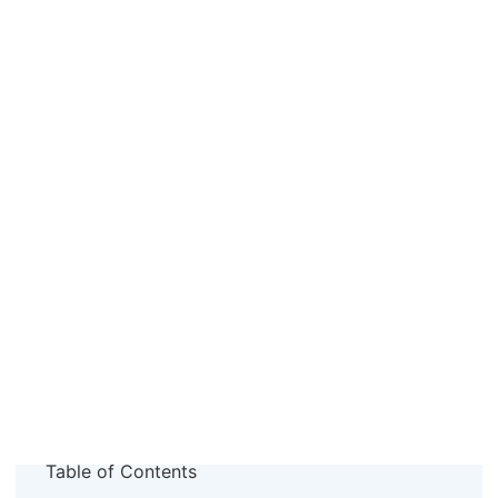
Table of Contents