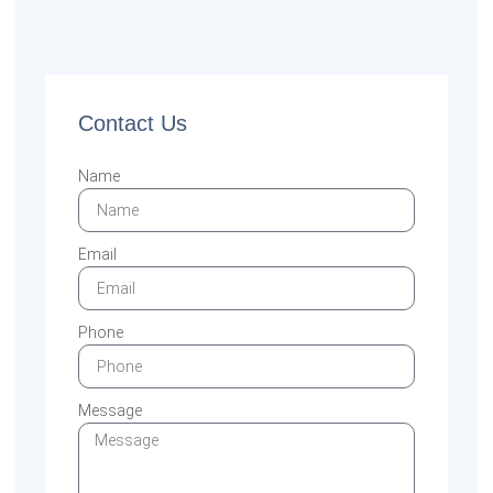
Contact Us
Name
Email
Phone
Message