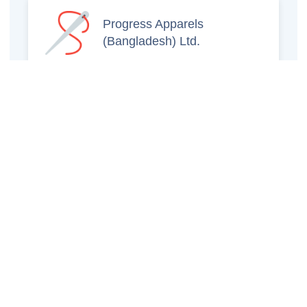
Progress Apparels
(Bangladesh) Ltd.
Prince Jacquard
Sweater Ltd.
GS Sweaters Ltd.
ATS Jeans Wear (Pvt)