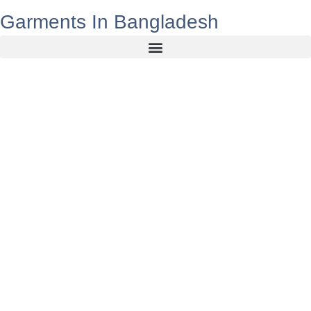
Garments In Bangladesh