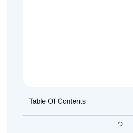
Table Of Contents