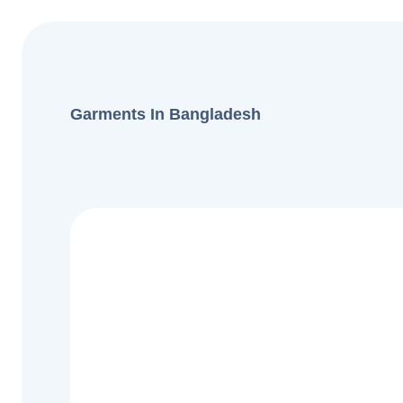
Garments In Bangladesh