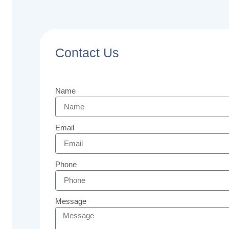
Contact Us
Name
Email
Phone
Message