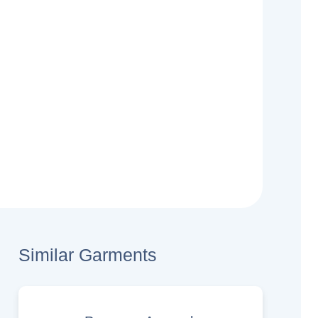
Similar Garments