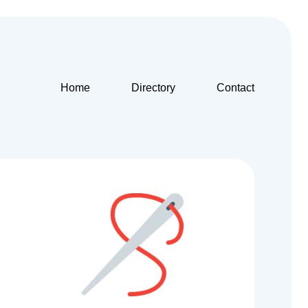
Home
Directory
Contact