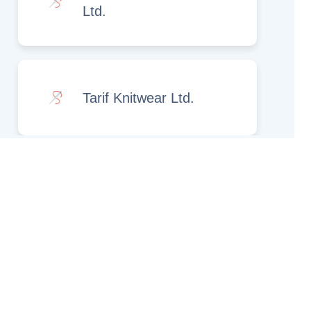
Ltd.
Tarif Knitwear Ltd.
Rights Reserved.