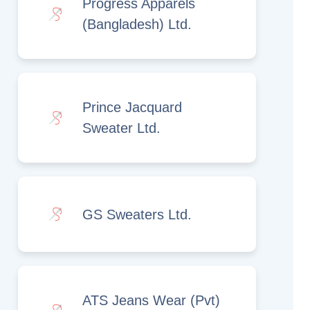
Progress Apparels
(Bangladesh) Ltd.
Prince Jacquard
Sweater Ltd.
GS Sweaters Ltd.
ATS Jeans Wear (Pvt)