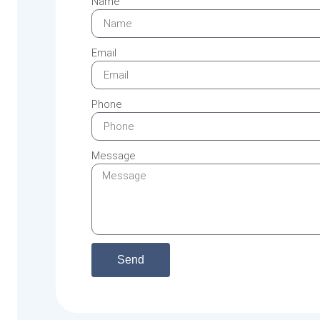
Name
Email
Phone
Message
Send