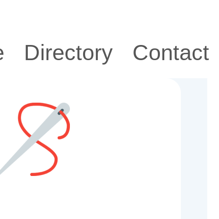
e
Directory
Contact