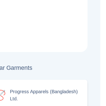
lar Garments
Progress Apparels (Bangladesh)
Ltd.