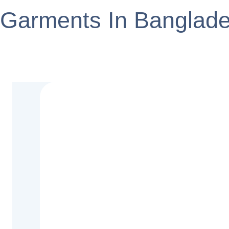
Garments In Banglad