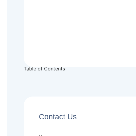
Table of Contents
Contact Us