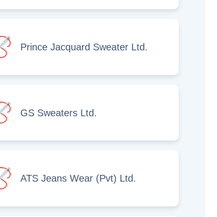
Prince Jacquard Sweater Ltd.
GS Sweaters Ltd.
ATS Jeans Wear (Pvt) Ltd.