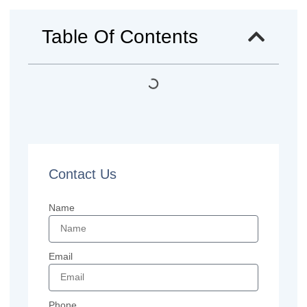
Table Of Contents
Contact Us
Name
Email
Phone