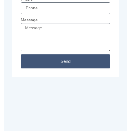
Message
Send
Previous
Next