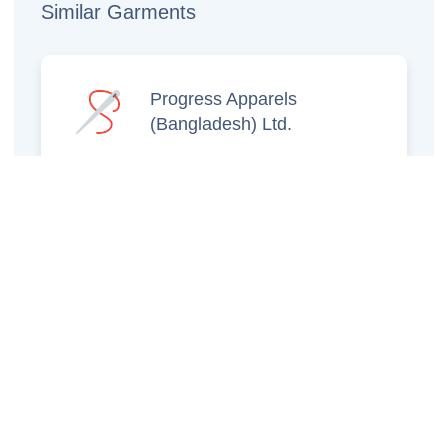
Similar Garments
Progress Apparels
(Bangladesh) Ltd.
Prince Jacquard
Sweater Ltd.
GS Sweaters Ltd.