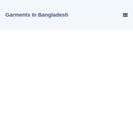
Garments In Bangladesh