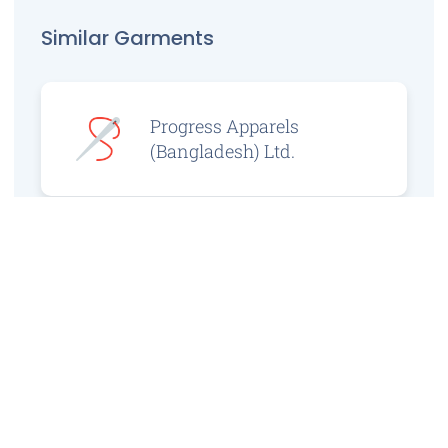
Similar Garments
Progress Apparels
(Bangladesh) Ltd.
Prince Jacquard
Sweater Ltd.
GS Sweaters Ltd.