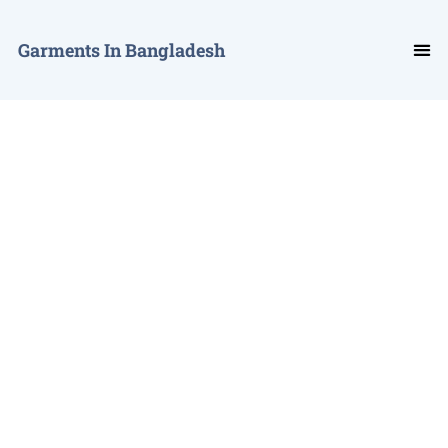
Garments In Bangladesh