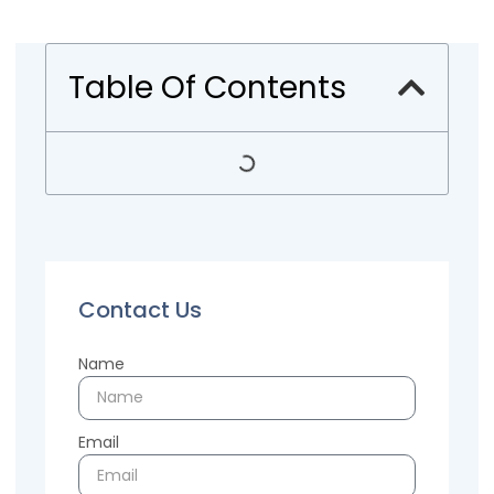
Table Of Contents
Contact Us
Name
Email