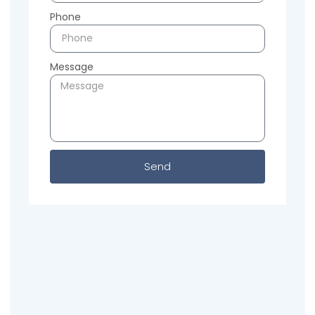
Phone
Message
Send
Previous
Next