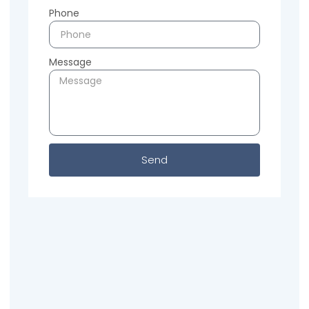
Phone
Message
Send
Previous
Next