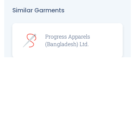
Similar Garments
Progress Apparels
(Bangladesh) Ltd.
Prince Jacquard
Sweater Ltd.
GS Sweaters Ltd.