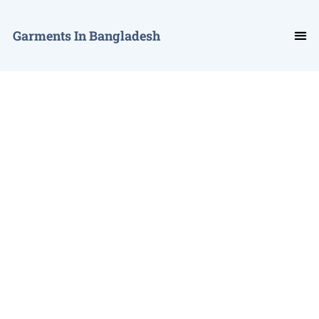
Garments In Bangladesh