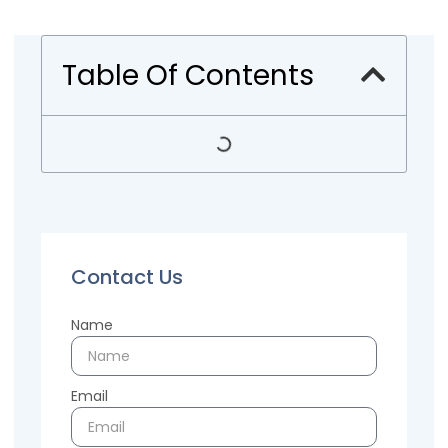
Table Of Contents
Contact Us
Name
Email