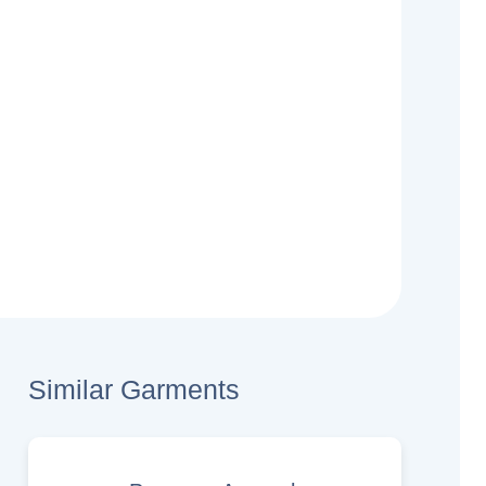
Similar Garments