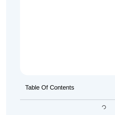
Table Of Contents