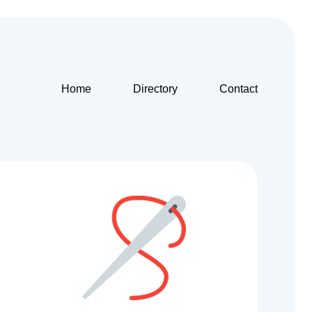
Home
Directory
Contact