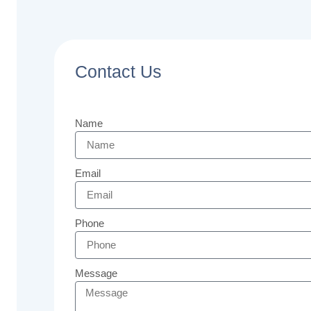
Contact Us
Name
Email
Phone
Message