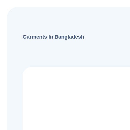
Garments In Bangladesh