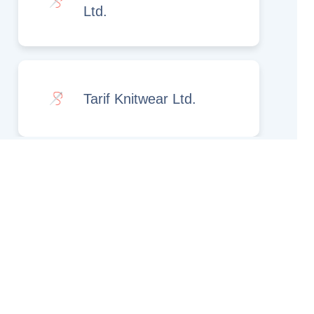
Ltd.
Tarif Knitwear Ltd.
Rights Reserved.