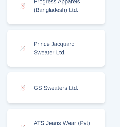
Progress Apparels
(Bangladesh) Ltd.
Prince Jacquard
Sweater Ltd.
GS Sweaters Ltd.
ATS Jeans Wear (Pvt)