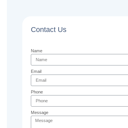
Contact Us
Name
Email
Phone
Message