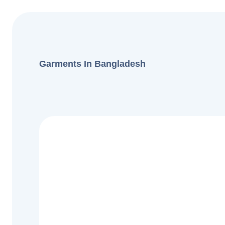
Garments In Bangladesh