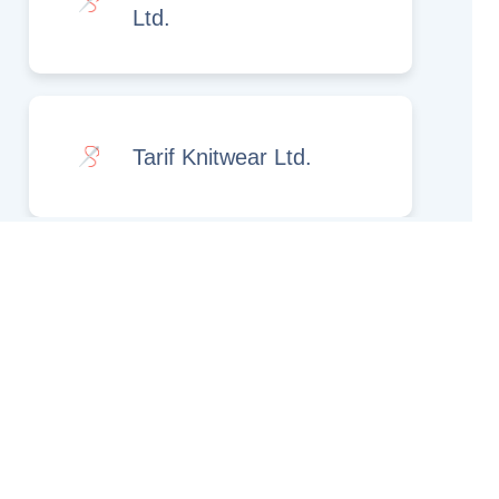
Ltd.
Tarif Knitwear Ltd.
Rights Reserved.