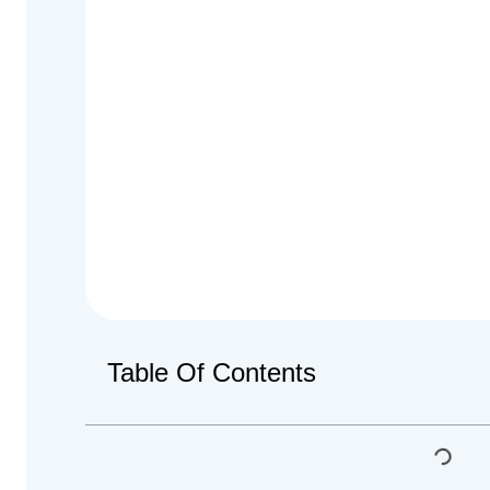
Table Of Contents