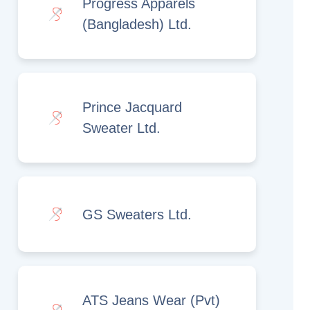
Progress Apparels
(Bangladesh) Ltd.
Prince Jacquard
Sweater Ltd.
GS Sweaters Ltd.
ATS Jeans Wear (Pvt)