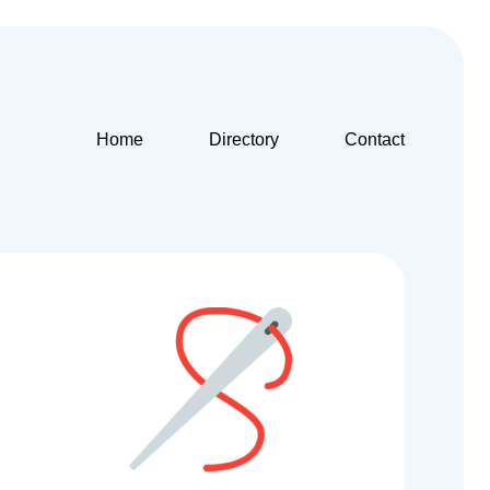
Home
Directory
Contact