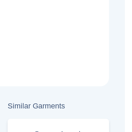
Similar Garments