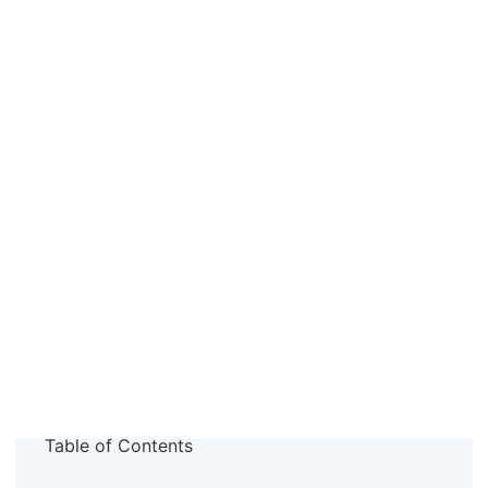
Table of Contents