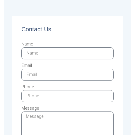
Contact Us
Name
Email
Phone
Message