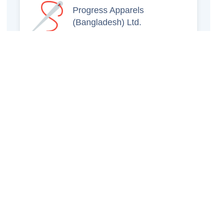
Progress Apparels
(Bangladesh) Ltd.
Prince Jacquard
Sweater Ltd.
GS Sweaters Ltd.
ATS Jeans Wear (Pvt)