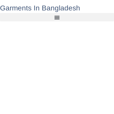
Garments In Bangladesh