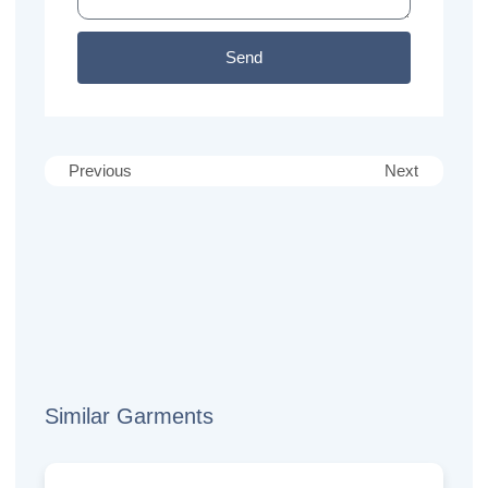
Send
Previous
Next
Similar Garments