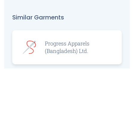
Similar Garments
Progress Apparels
(Bangladesh) Ltd.
Prince Jacquard
Sweater Ltd.
GS Sweaters Ltd.