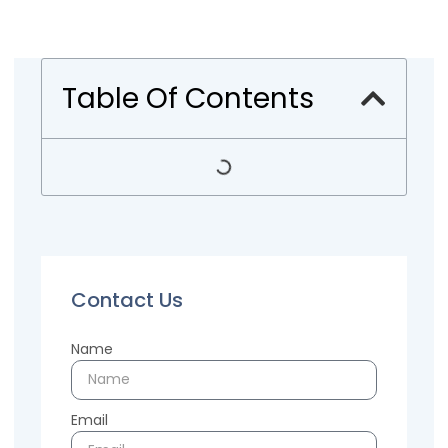
Table Of Contents
Contact Us
Name
Email