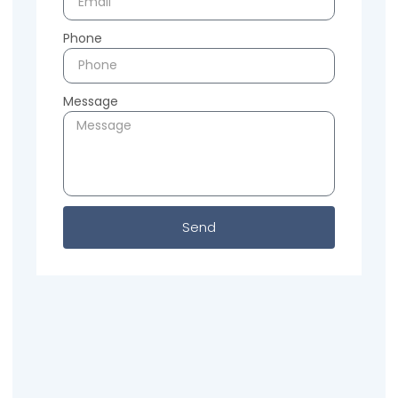
Phone
Message
Send
Previous
Next