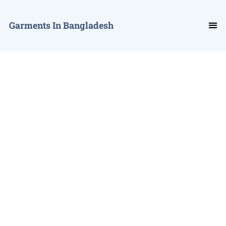
Garments In Bangladesh